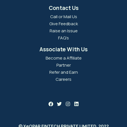
Contact Us
Call or Mail Us
Give Feedback
Raise an Issue
FAQ’s
Associate With Us
Become a Affiliate
Partner
Refer and Earn
Careers
© XeOPAR FINTECH PRIVATE LIMITED, 2022