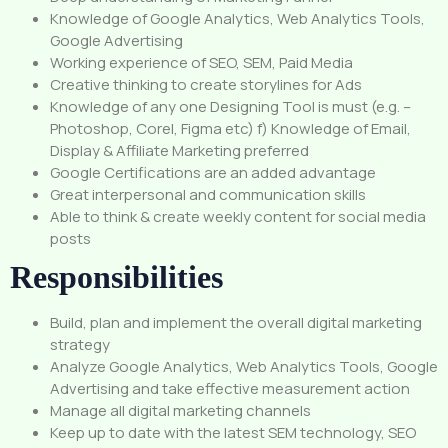
Knowledge of Google Analytics, Web Analytics Tools,
Google Advertising
Working experience of SEO, SEM, Paid Media
Creative thinking to create storylines for Ads
Knowledge of any one Designing Tool is must (e.g. –
Photoshop, Corel, Figma etc) f) Knowledge of Email,
Display & Affiliate Marketing preferred
Google Certifications are an added advantage
Great interpersonal and communication skills
Able to think & create weekly content for social media
posts
Responsibilities
Build, plan and implement the overall digital marketing
strategy
Analyze Google Analytics, Web Analytics Tools, Google
Advertising and take effective measurement action
Manage all digital marketing channels
Keep up to date with the latest SEM technology, SEO