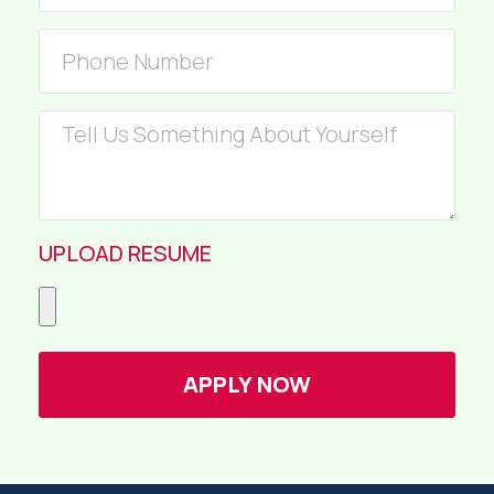
UPLOAD RESUME
APPLY NOW