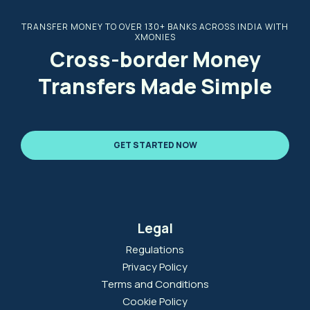
TRANSFER MONEY TO OVER 130+ BANKS ACROSS INDIA WITH
XMONIES
Cross-border Money
Transfers Made Simple
GET STARTED NOW
Legal
Regulations
Privacy Policy
Terms and Conditions
Cookie Policy