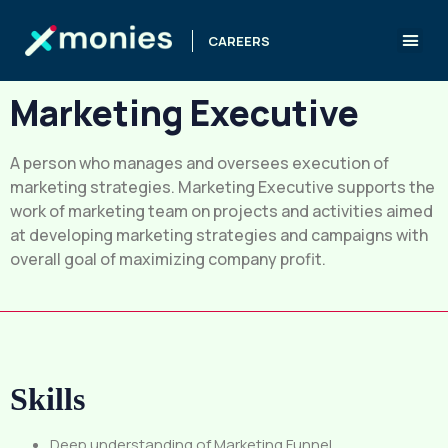
CAREERS
Marketing Executive
A person who manages and oversees execution of
marketing strategies. Marketing Executive supports the
work of marketing team on projects and activities aimed
at developing marketing strategies and campaigns with
overall goal of maximizing company profit.
Skills
Deep understanding of Marketing Funnel