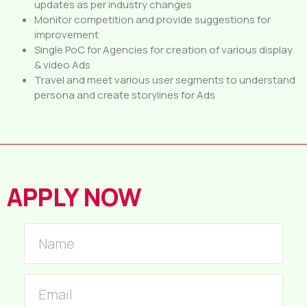
updates as per industry changes
Monitor competition and provide suggestions for
improvement
Single PoC for Agencies for creation of various display
& video Ads
Travel and meet various user segments to understand
persona and create storylines for Ads
APPLY NOW